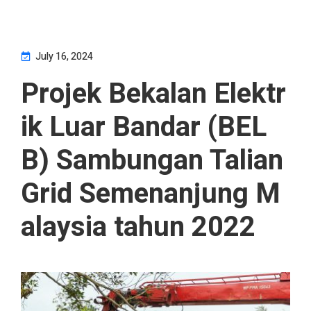
July 16, 2024
Projek Bekalan Elektr
ik Luar Bandar (BEL
B) Sambungan Talian
Grid Semenanjung M
alaysia tahun 2022