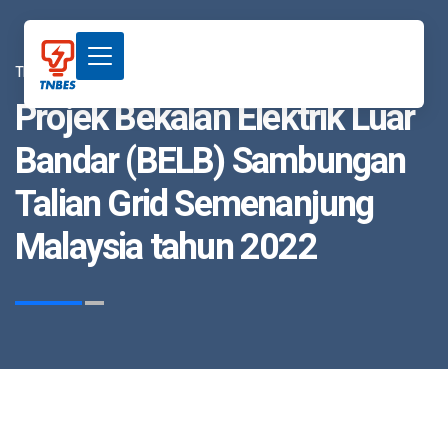
TNBES
Projek Bekalan Elektrik Luar
Bandar (BELB) Sambungan
Talian Grid Semenanjung
Malaysia tahun 2022