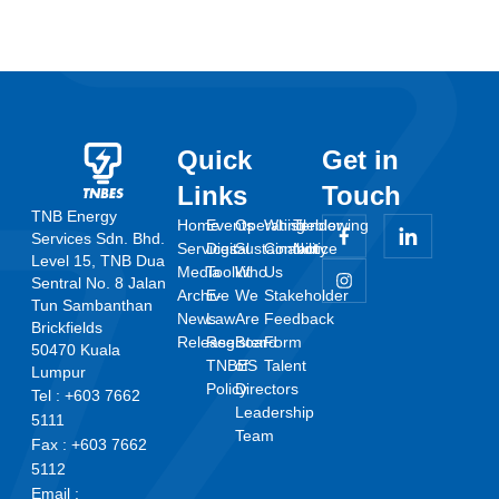
Quick
Get in
Links
Touch
TNB Energy
Home
Events
Operating
Whistleblowing
Tender
Services Sdn. Bhd.
Services
Digital
Sustainability
Contact
Notice
Level 15, TNB Dua
Media
Toolkit
Who
Us
Sentral No. 8 Jalan
Archive
E-
We
Stakeholder
Tun Sambanthan
News
Law
Are
Feedback
Brickfields
Release
Register
Board
Form
50470 Kuala
TNBES
of
Talent
Lumpur
Policy
Directors
Tel : +603 7662
Leadership
5111
Team
Fax : +603 7662
5112
Email :