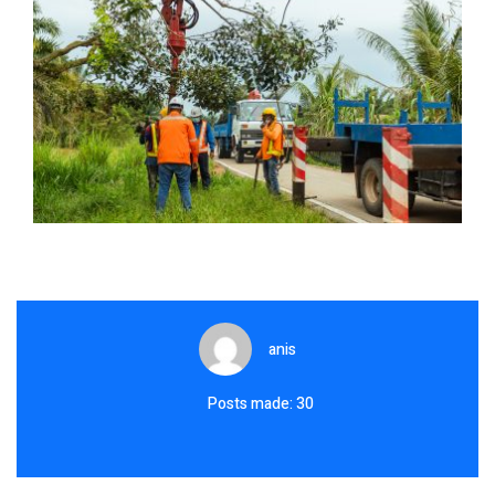
anis
Posts made: 30