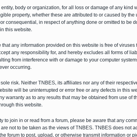
 entity, body or organization, for all loss or damage of any kind 
gible property, whether these are attributed to or caused by the 
 or consequential, in respect of anything done or omitted to be d
in this website.
at any information provided on this website is free of viruses 
 any responsibility for, and hereby excludes all forms of liabi
ulting from interference with or damage to your computer systems
ever occurring.
sole risk. Neither TNBES, its affiliates nor any of their respecti
bsite will be uninterrupted or error free or any defects in this we
 warranty as to any results that may be obtained from use of this
hrough this website.
ity to join in or read from a forum, please be aware that any c
re not to be taken as the views of TNBES. TNBES does not accep
e forum to post, upload, or otherwise transmit information or pi