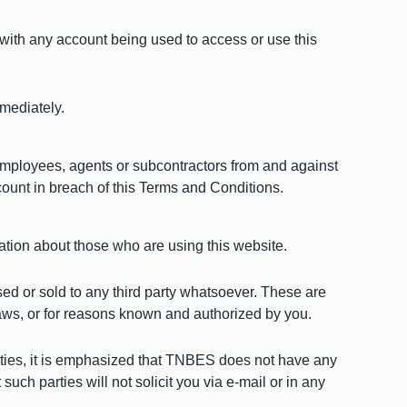
with any account being used to access or use this
mediately.
 employees, agents or subcontractors from and against
ccount in breach of this Terms and Conditions.
mation about those who are using this website.
osed or sold to any third party whatsoever. These are
laws, or for reasons known and authorized by you.
arties, it is emphasized that TNBES does not have any
such parties will not solicit you via e-mail or in any