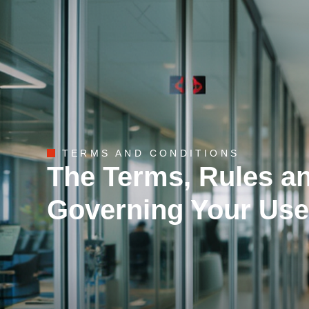
TERMS AND CONDITIONS
The Terms, Rules a
Governing Your Use