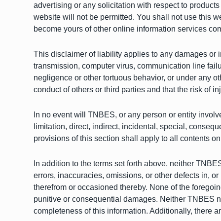
advertising or any solicitation with respect to product
website will not be permitted. You shall not use this we
become yours of other online information services comp
This disclaimer of liability applies to any damages or i
transmission, computer virus, communication line failure
negligence or other tortuous behavior, or under any ot
conduct of others or third parties and that the risk of i
In no event will TNBES, or any person or entity involv
limitation, direct, indirect, incidental, special, conse
provisions of this section shall apply to all contents on
In addition to the terms set forth above, neither TNBES 
errors, inaccuracies, omissions, or other defects in, or
therefrom or occasioned thereby. None of the foregoing pa
punitive or consequential damages. Neither TNBES nor 
completeness of this information. Additionally, there a