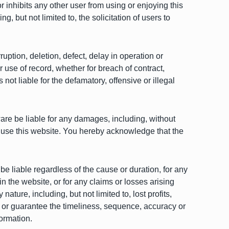
r inhibits any other user from using or enjoying this
, but not limited to, the solicitation of users to
ruption, deletion, defect, delay in operation or
r use of record, whether for breach of contract,
ot liable for the defamatory, offensive or illegal
ware be liable for any damages, including, without
y to use this website. You hereby acknowledge that the
 be liable regardless of the cause or duration, for any
in the website, or for any claims or losses arising
ature, including, but not limited to, lost profits,
t or guarantee the timeliness, sequence, accuracy or
formation.