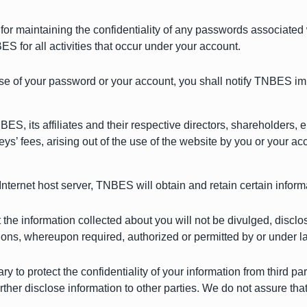
or maintaining the confidentiality of any passwords associated 
S for all activities that occur under your account.
se of your password or your account, you shall notify TNBES im
S, its affiliates and their respective directors, shareholders,
ys’ fees, arising out of the use of the website by you or your a
 Internet host server, TNBES will obtain and retain certain infor
t the information collected about you will not be divulged, discl
ions, whereupon required, authorized or permitted by or under 
 to protect the confidentiality of your information from third p
ther disclose information to other parties. We do not assure that 