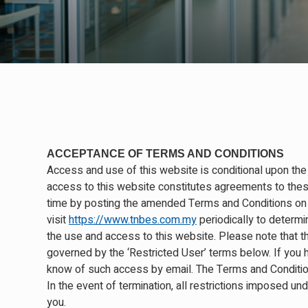
ACCEPTANCE OF TERMS AND CONDITIONS
Access and use of this website is conditional upon the
access to this website constitutes agreements to the
time by posting the amended Terms and Conditions on t
visit
https://www.tnbes.com.my
periodically to determi
the use and access to this website. Please note that the
governed by the ‘Restricted User’ terms below. If you 
know of such access by email. The Terms and Condition
In the event of termination, all restrictions imposed un
you.