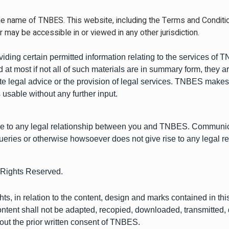
e name of TNBES. This website, including the Terms and Conditions
r may be accessible in or viewed in any other jurisdiction.
oviding certain permitted information relating to the services of
 at most if not all of such materials are in summary form, they 
te legal advice or the provision of legal services. TNBES makes
 usable without any further input.
rise to any legal relationship between you and TNBES. Commun
ueries or otherwise howsoever does not give rise to any legal
Rights Reserved.
s, in relation to the content, design and marks contained in this
e content shall not be adapted, recopied, downloaded, transmitted,
hout the prior written consent of TNBES.