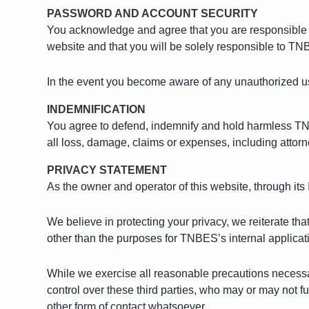
PASSWORD AND ACCOUNT SECURITY
You acknowledge and agree that you are responsible f
website and that you will be solely responsible to TNBE
In the event you become aware of any unauthorized u
INDEMNIFICATION
You agree to defend, indemnify and hold harmless TNBE
all loss, damage, claims or expenses, including attorne
PRIVACY STATEMENT
As the owner and operator of this website, through its
We believe in protecting your privacy, we reiterate tha
other than the purposes for TNBES’s internal applicat
While we exercise all reasonable precautions necessary
control over these third parties, who may or may not fur
other form of contact whatsoever.