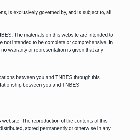
, is exclusively governed by, and is subject to, all
 TNBES. The materials on this website are intended to
are not intended to be complete or comprehensive. In
 no warranty or representation is given that any
ications between you and TNBES through this
 relationship between you and TNBES.
 website. The reproduction of the contents of this
 distributed, stored permanently or otherwise in any