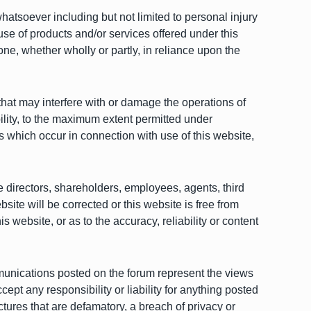
whatsoever including but not limited to personal injury
use of products and/or services offered under this
one, whether wholly or partly, in reliance upon the
that may interfere with or damage the operations of
lity, to the maximum extent permitted under
 which occur in connection with use of this website,
ve directors, shareholders, employees, agents, third
bsite will be corrected or this website is free from
 website, or as to the accuracy, reliability or content
ommunications posted on the forum represent the views
t any responsibility or liability for anything posted
ctures that are defamatory, a breach of privacy or