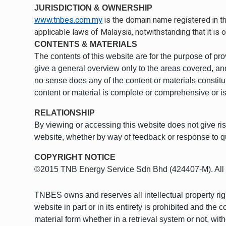
JURISDICTION & OWNERSHIP
www.tnbes.com.my
is the domain name registered in th
applicable laws of Malaysia, notwithstanding that it is o
CONTENTS & MATERIALS
The contents of this website are for the purpose of pr
give a general overview only to the areas covered, and
no sense does any of the content or materials constitu
content or material is complete or comprehensive or is
RELATIONSHIP
By viewing or accessing this website does not give 
website, whether by way of feedback or response to q
COPYRIGHT NOTICE
©2015 TNB Energy Service Sdn Bhd (424407-M). All 
TNBES owns and reserves all intellectual property right
website in part or in its entirety is prohibited and th
material form whether in a retrieval system or not, wit