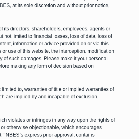
S, at its sole discretion and without prior notice,
of its directors, shareholders, employees, agents or
 not limited to financial losses, loss of data, loss of
content, information or advice provided on or via this
r use of this website, the interception, modification
ity of such damages. Please make it your personal
before making any form of decision based on
imited to, warranties of title or implied warranties of
ich are implied by and incapable of exclusion,
ich violates or infringes in any way upon the rights of
ne or otherwise objectionable, which encourages
hout TNBES’s express prior approval, contains