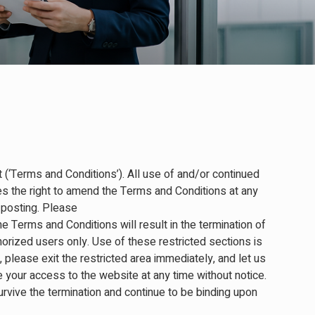
 (‘Terms and Conditions’). All use of and/or continued
 the right to amend the Terms and Conditions at any
 posting. Please
e Terms and Conditions will result in the termination of
horized users only. Use of these restricted sections is
please exit the restricted area immediately, and let us
your access to the website at any time without notice.
survive the termination and continue to be binding upon