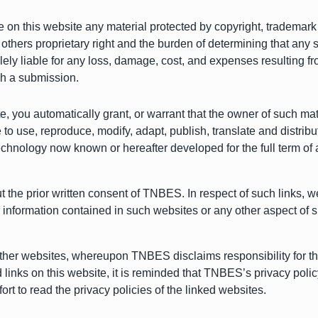
 on this website any material protected by copyright, trademark o
 others proprietary right and the burden of determining that any 
olely liable for any loss, damage, cost, and expenses resulting f
uch a submission.
te, you automatically grant, or warrant that the owner of such m
 to use, reproduce, modify, adapt, publish, translate and distrib
technology now known or hereafter developed for the full term of 
ut the prior written consent of TNBES. In respect of such links,
r information contained in such websites or any other aspect of 
ther websites, whereupon TNBES disclaims responsibility for the
d links on this website, it is reminded that TNBES’s privacy po
rt to read the privacy policies of the linked websites.