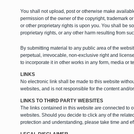
You shall not upload, post or otherwise make available
permission of the owner of the copyright, trademark or
or other proprietary rights is upon you. You shall be s
proprietary rights, or any other harm resulting from s
By submitting material to any public area of the websi
perpetual, irrevocable, non-exclusive right and license
to incorporate it in other works in any form, media or 
LINKS
No electronic link shall be made to this website witho
websites, and is not responsible for the content and/o
LINKS TO THIRD PARTY WEBSITES
The links contained in this website are connected to o
websites. Should you decide to click any of the relate
protection and understanding, please take time and effo