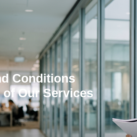
nd Conditions
 of Our Services