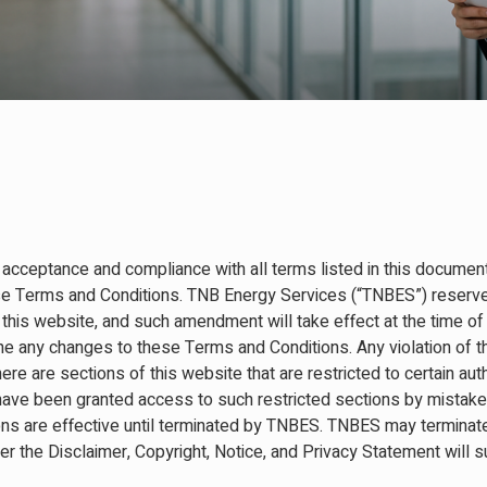
 acceptance and compliance with all terms listed in this document
se Terms and Conditions. TNB Energy Services (“TNBES”) reserves
his website, and such amendment will take effect at the time of
ne any changes to these Terms and Conditions. Any violation of th
re are sections of this website that are restricted to certain aut
have been granted access to such restricted sections by mistake, 
s are effective until terminated by TNBES. TNBES may terminate 
der the Disclaimer, Copyright, Notice, and Privacy Statement will 