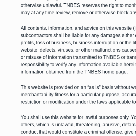
otherwise unlawful. TNBES reserves the right to monito
may at any time review, remove or otherwise block an
All contents, information, and advice on this website 
subcontractors shall be liable for any damages either di
profits, loss of business, business interruption or the l
website, defects, viruses, or other malfunctions cause
or misuse of information transmitted to TNBES or tran
responsibility to verify any information available he
information obtained from the TNBES home page.
This website is provided on an “as is” basis without war
merchantability fitness for a particular purpose, accu
restriction or modification under the laws applicable t
You shall use this website for lawful purposes only. Yo
others, which is unlawful, threatening, abusive, defam
conduct that would constitute a criminal offense, give r