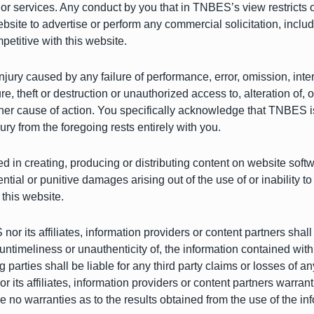
s or services. Any conduct by you that in TNBES’s view restricts o
bsite to advertise or perform any commercial solicitation, including
etitive with this website.
njury caused by any failure of performance, error, omission, inter
, theft or destruction or unauthorized access to, alteration of, o
her cause of action. You specifically acknowledge that TNBES is n
njury from the foregoing rests entirely with you.
ed in creating, producing or distributing content on website soft
quential or punitive damages arising out of the use of or inabilit
 this website.
nor its affiliates, information providers or content partners shall
 untimeliness or unauthenticity of, the information contained with
rties shall be liable for any third party claims or losses of any n
its affiliates, information providers or content partners warran
re no warranties as to the results obtained from the use of the in