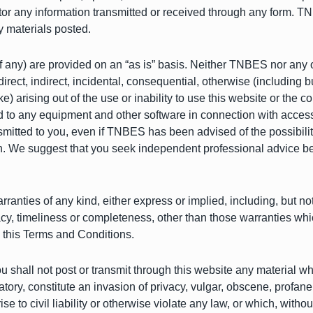
r any information transmitted or received through any form. TNBE
y materials posted.
(if any) are provided on an “as is” basis. Neither TNBES nor any 
rect, indirect, incidental, consequential, otherwise (including but
ike) arising out of the use or inability to use this website or the 
d to any equipment and other software in connection with access o
smitted to you, even if TNBES has been advised of the possibil
rein. We suggest that you seek independent professional advice 
ranties of any kind, either express or implied, including, but not l
racy, timeliness or completeness, other than those warranties wh
o this Terms and Conditions.
u shall not post or transmit through this website any material wh
atory, constitute an invasion of privacy, vulgar, obscene, profa
ise to civil liability or otherwise violate any law, or which, wit