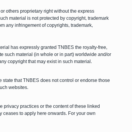
r others proprietary right without the express
such material is not protected by copyright, trademark
rom any infringement of copyrights, trademark,
aterial has expressly granted TNBES the royalty-free,
ute such material (in whole or in part) worldwide and/or
any copyright that may exist in such material.
 we state that TNBES does not control or endorse those
such websites.
 privacy practices or the content of these linked
licy ceases to apply here onwards. For your own