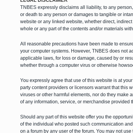
LEGAL DISCLAIMER
TNBES expressly disclaims all liability, to any person,
or death to any person or damages to tangible or intan
website or any linked website, whether direct, indirect
whole or any part of the contents and/or materials with
All reasonable precautions have been made to ensure th
your computer systems. However, TNBES does not accept
applicable laws, for loss or damage, caused by or res
whether through a computer virus or otherwise howso
You expressly agree that use of this website is at your 
party content providers or licensors warrant that this we
viruses or other harmful elements, nor do they make any
of any information, service, or merchandise provided t
Should any part of this website offer you the opportun
of the individual who posted such communication and a
on a forum by any user of the forum. You may not use th